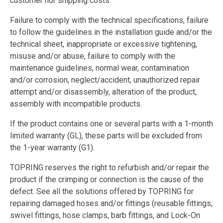
customer nor shipping costs.
Failure to comply with the technical specifications, failure
to follow the guidelines in the installation guide and/or the
technical sheet, inappropriate or excessive tightening,
misuse and/or abuse, failure to comply with the
maintenance guidelines, normal wear, contamination
and/or corrosion, neglect/accident, unauthorized repair
attempt and/or disassembly, alteration of the product,
assembly with incompatible products.
If the product contains one or several parts with a 1-month
limited warranty (GL), these parts will be excluded from
the 1-year warranty (G1).
TOPRING reserves the right to refurbish and/or repair the
product if the crimping or connection is the cause of the
defect. See all the solutions offered by TOPRING for
repairing damaged hoses and/or fittings (reusable fittings,
swivel fittings, hose clamps, barb fittings, and Lock-On