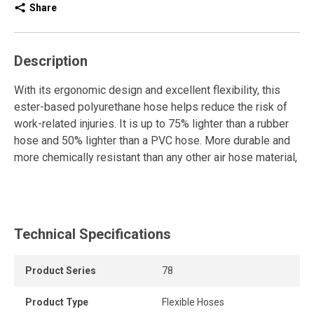
Share
Description
With its ergonomic design and excellent flexibility, this
ester-based polyurethane hose helps reduce the risk of
work-related injuries. It is up to 75% lighter than a rubber
hose and 50% lighter than a PVC hose. More durable and
more chemically resistant than any other air hose material,
it provides outstanding resistance to UV rays, weather,
ozone, as well as lubricating oils, grease, and solvents.
Its high resistance to abrasion and cuts makes it a reliable
Technical Specifications
choice for demanding environments. It is equipped with
full-flow swivel, reusable fittings for maximum directional
flexibility. It also features a non-marking cover and bend
Product Series
78
restrictors on both ends.
Product Type
Flexible Hoses