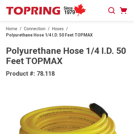
SKIP TO MAIN CONTENT
Cart
Search
0 Items
Home
/
Connection
/
Hoses
/
Polyurethane Hose 1/4 I.D. 50 Feet TOPMAX
Polyurethane Hose 1/4 I.D. 50
Feet TOPMAX
Product #:
78.118