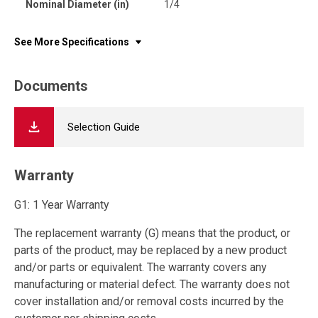
Nominal Diameter (in)
1/4
See More Specifications
Documents
Selection Guide
Warranty
G1: 1 Year Warranty
The replacement warranty (G) means that the product, or
parts of the product, may be replaced by a new product
and/or parts or equivalent. The warranty covers any
manufacturing or material defect. The warranty does not
cover installation and/or removal costs incurred by the