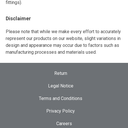
fittings).
Disclaimer
Please note that while we make every effort to accurately
represent our products on our website, slight variations in
design and appearance may occur due to factors such as
manufacturing processes and materials used.
Return
Legal Notice
Terms and Conditions
Privacy Policy
Careers