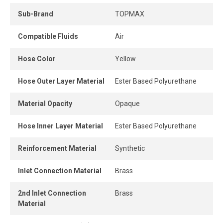
Silicone-free. Ideal for pneumatic tools such as nailers,
staplers, paint equipment, or assembly lines powered by
Sub-Brand
TOPMAX
compressed air.
Compatible Fluids
Air
Hose Color
Yellow
Hose Outer Layer Material
Ester Based Polyurethane
Material Opacity
Opaque
Hose Inner Layer Material
Ester Based Polyurethane
Reinforcement Material
Synthetic
Inlet Connection Material
Brass
2nd Inlet Connection
Brass
Material