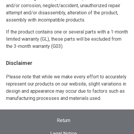
and/or corrosion, neglect/accident, unauthorized repair
attempt and/or disassembly, alteration of the product,
assembly with incompatible products.
If the product contains one or several parts with a 1-month
limited warranty (GL), these parts will be excluded from
the 3-month warranty (G03).
Disclaimer
Please note that while we make every effort to accurately
represent our products on our website, slight variations in
design and appearance may occur due to factors such as
manufacturing processes and materials used.
Return
Legal Notice