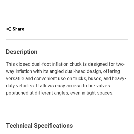
Share
Description
This closed dual-foot inflation chuck is designed for two-
way inflation with its angled dual-head design, offering
versatile and convenient use on trucks, buses, and heavy-
duty vehicles. It allows easy access to tire valves
positioned at different angles, even in tight spaces.
It attaches directly to the end of an air hose for accurate,
efficient, and leak-free inflation. The built-in shut-off valve
prevents compressed air from escaping and releases air
Technical Specifications
only upon contact with the tire valve, ensuring safe,
consistent pressure control.