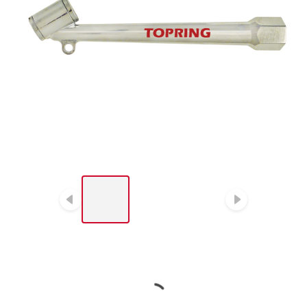
LIST OF 3 ITEMS, SKIP LIST?
Previous slide
Next sl