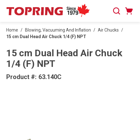
SKIP TO MAIN CONTENT
Cart
Search
0 Items
Home
/
Blowing, Vacuuming And Inflation
/
Air Chucks
/
15 cm Dual Head Air Chuck 1/4 (F) NPT
15 cm Dual Head Air Chuck
1/4 (F) NPT
Product #:
63.140C