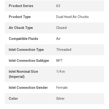
Product Series
63
Built for professional and heavy-duty applications, this
chuck delivers strength, reliability, and long-lasting
Product Type
Dual Head Air Chucks
performance, making it ideal for workshops, garages, and
fleet maintenance operations.
Air Chuck Type
Closed
Compatible Fluids
Air
Inlet Connection Type
Threaded
Inlet Connection Subtype
NPT
Inlet Nominal Size
1/4 in
(Imperial)
Inlet Connection Gender
Female
Color
Silver