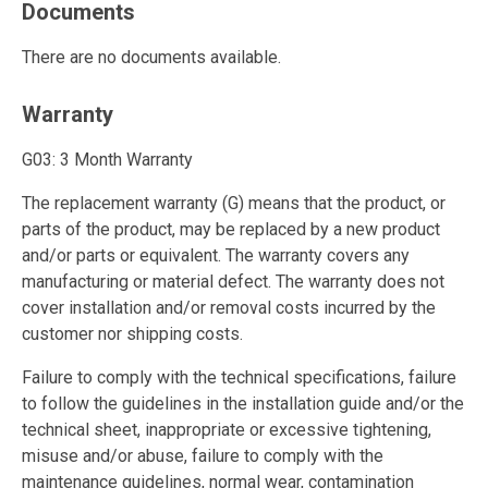
Documents
There are no documents available.
Warranty
G03: 3 Month Warranty
The replacement warranty (G) means that the product, or
parts of the product, may be replaced by a new product
and/or parts or equivalent. The warranty covers any
manufacturing or material defect. The warranty does not
cover installation and/or removal costs incurred by the
customer nor shipping costs.
Failure to comply with the technical specifications, failure
to follow the guidelines in the installation guide and/or the
technical sheet, inappropriate or excessive tightening,
misuse and/or abuse, failure to comply with the
maintenance guidelines, normal wear, contamination