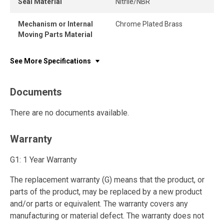
Seal Material
Nitrile/NBR
Mechanism or Internal
Chrome Plated Brass
Moving Parts Material
See More Specifications
Documents
There are no documents available.
Warranty
G1: 1 Year Warranty
The replacement warranty (G) means that the product, or
parts of the product, may be replaced by a new product
and/or parts or equivalent. The warranty covers any
manufacturing or material defect. The warranty does not