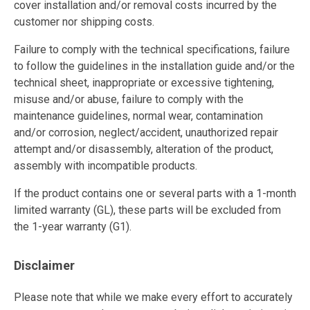
cover installation and/or removal costs incurred by the
customer nor shipping costs.
Failure to comply with the technical specifications, failure
to follow the guidelines in the installation guide and/or the
technical sheet, inappropriate or excessive tightening,
misuse and/or abuse, failure to comply with the
maintenance guidelines, normal wear, contamination
and/or corrosion, neglect/accident, unauthorized repair
attempt and/or disassembly, alteration of the product,
assembly with incompatible products.
If the product contains one or several parts with a 1-month
limited warranty (GL), these parts will be excluded from
the 1-year warranty (G1).
Disclaimer
Please note that while we make every effort to accurately