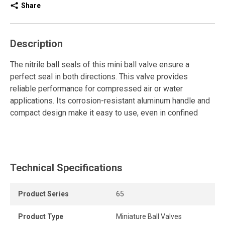
Share
Description
The nitrile ball seals of this mini ball valve ensure a
perfect seal in both directions. This valve provides
reliable performance for compressed air or water
applications. Its corrosion-resistant aluminum handle and
compact design make it easy to use, even in confined
spaces. It requires no maintenance and offers a durable,
practical, and efficient solution.
Technical Specifications
Product Series
65
Product Type
Miniature Ball Valves