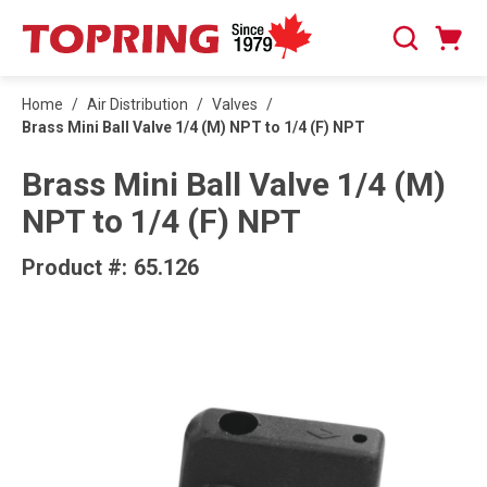
SKIP TO MAIN CONTENT
Cart
Search
0 Items
Home
/
Air Distribution
/
Valves
/
Brass Mini Ball Valve 1/4 (M) NPT to 1/4 (F) NPT
Brass Mini Ball Valve 1/4 (M)
NPT to 1/4 (F) NPT
Product #:
65.126