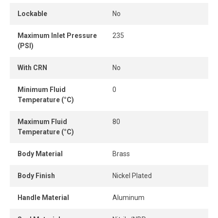
Lockable
No
Maximum Inlet Pressure
235
(PSI)
With CRN
No
Minimum Fluid
0
Temperature (°C)
Maximum Fluid
80
Temperature (°C)
Body Material
Brass
Body Finish
Nickel Plated
Handle Material
Aluminum