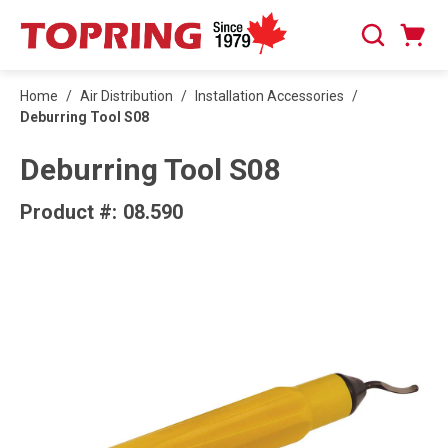
SKIP TO MAIN CONTENT
Cart
Search
0 Items
Home
/
Air Distribution
/
Installation Accessories
/
Deburring Tool S08
Deburring Tool S08
Product #:
08.590