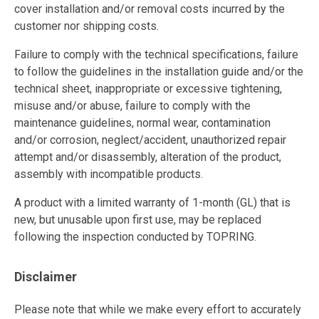
cover installation and/or removal costs incurred by the
customer nor shipping costs.
Failure to comply with the technical specifications, failure
to follow the guidelines in the installation guide and/or the
technical sheet, inappropriate or excessive tightening,
misuse and/or abuse, failure to comply with the
maintenance guidelines, normal wear, contamination
and/or corrosion, neglect/accident, unauthorized repair
attempt and/or disassembly, alteration of the product,
assembly with incompatible products.
A product with a limited warranty of 1-month (GL) that is
new, but unusable upon first use, may be replaced
following the inspection conducted by TOPRING.
Disclaimer
Please note that while we make every effort to accurately