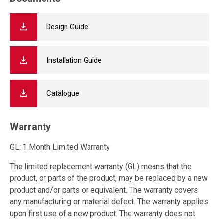
Design Guide
Installation Guide
Catalogue
Warranty
GL: 1 Month Limited Warranty
The limited replacement warranty (GL) means that the
product, or parts of the product, may be replaced by a new
product and/or parts or equivalent. The warranty covers
any manufacturing or material defect. The warranty applies
upon first use of a new product. The warranty does not