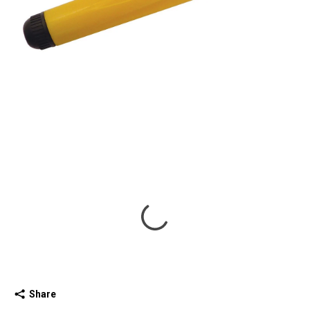
Share