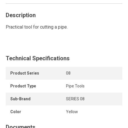
Description
Practical tool for cutting a pipe.
Technical Specifications
Product Series
08
Product Type
Pipe Tools
Sub-Brand
SERIES 08
Color
Yellow
Documents